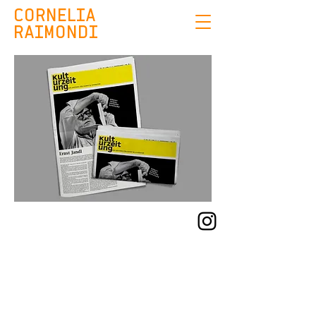
CORNELIA
RAIMONDI