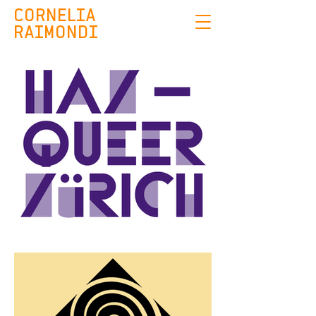
CORNELIA
RAIMONDI