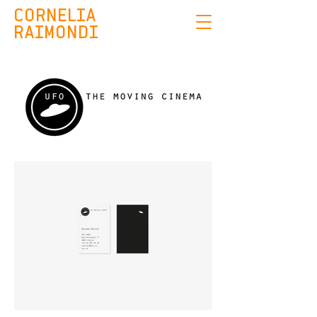
CORNELIA
RAIMONDI