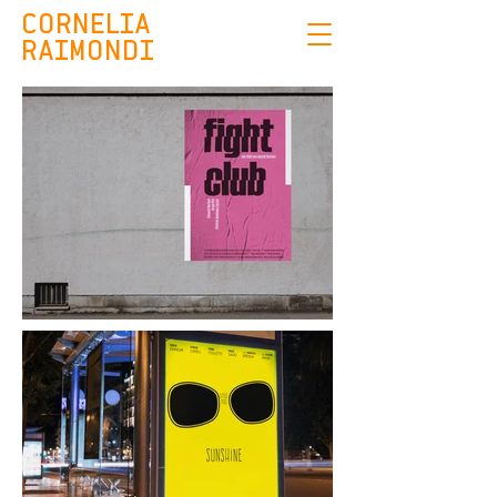
CORNELIA
RAIMONDI