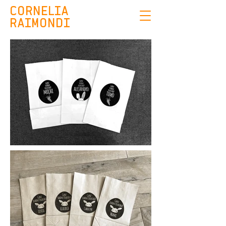
CORNELIA
RAIMONDI